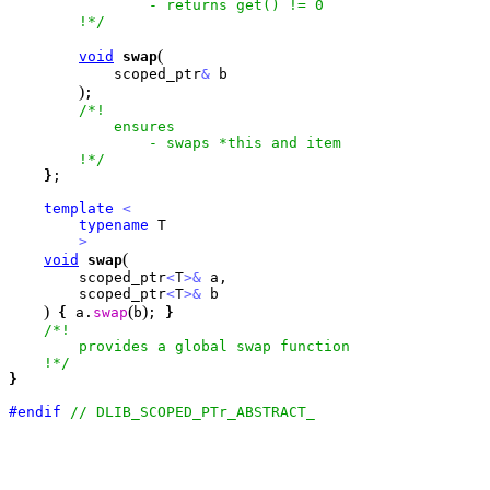
                - returns get() != 0

        !*/
(
void
swap
            scoped_ptr
&
 b

)
;

/*!

            ensures

                - swaps *this and item

        !*/
}
;

template
<
typename
 T

>
(
void
swap
        scoped_ptr
<
T
>
&
 a, 

        scoped_ptr
<
T
>
&
 b

)
(
)
{
 a.
swap
b
; 
}
/*!

        provides a global swap function

    !*/
}
#endif