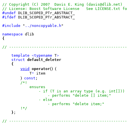
#undef
#ifdef
 DLIB_SCOPED_PTr_ABSTRACT_

#include
 "
../noncopyable.h
"

namespace
{
template
<
typename
 T
>
struct
default_deleter
{
(
)
(
void
operator
            T
*
 item

)
const
;

/*!

            ensures

                - if (T is an array type (e.g. int[])) 
                    - performs "delete [] item;"

                - else

                    - performs "delete item;"

        !*/
}
;
