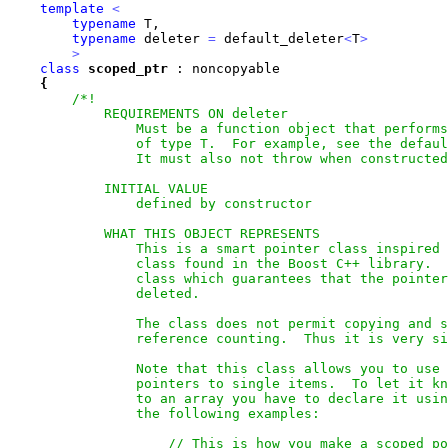
template
<
typename
 T,

typename
 deleter 
=
 default_deleter
<
T
>
>
class
scoped_ptr
 : noncopyable 

{
/*!

            REQUIREMENTS ON deleter

                Must be a function object that performs
                of type T.  For example, see the defaul
                It must also not throw when constructed
            INITIAL VALUE

                defined by constructor

            WHAT THIS OBJECT REPRESENTS

                This is a smart pointer class inspired 
                class found in the Boost C++ library.  
                class which guarantees that the pointer
                deleted.   

                The class does not permit copying and s
                reference counting.  Thus it is very si
                Note that this class allows you to use 
                pointers to single items.  To let it kn
                to an array you have to declare it usin
                the following examples:

                    // This is how you make a scoped po