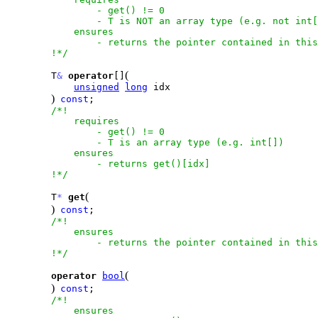
                - get() != 0

                - T is NOT an array type (e.g. not int[
            ensures

                - returns the pointer contained in this
        !*/
(
        T
&
operator
[]
unsigned
long
 idx

)
const
;

/*!

            requires

                - get() != 0

                - T is an array type (e.g. int[])

            ensures

                - returns get()[idx] 

        !*/
(
        T
*
get
)
const
;

/*!

            ensures

                - returns the pointer contained in this
        !*/
(
operator
bool
)
const
;

/*!

            ensures
