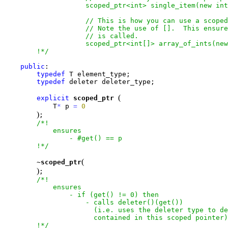
                    scoped_ptr<int> single_item(new int
                    // This is how you can use a scoped
                    // Note the use of [].  This ensure
                    // is called.

                    scoped_ptr<int[]> array_of_ints(new
        !*/
public
:

typedef
 T element_type;

typedef
 deleter deleter_type;

(
explicit
scoped_ptr
            T
*
 p 
=
0
)
;

/*!

            ensures

                - #get() == p

        !*/
(
        ~
scoped_ptr
)
;

/*!

            ensures

                - if (get() != 0) then

                    - calls deleter()(get())

                      (i.e. uses the deleter type to de
                      contained in this scoped pointer)

        !*/