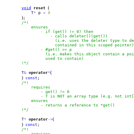
(
void
reset
            T
*
 p 
=
0
)
;

/*!

            ensures

                - if (get() != 0) then

                    - calls deleter()(get())

                      (i.e. uses the deleter type to de
                      contained in this scoped pointer)

                - #get() == p

                  (i.e. makes this object contain a poi
                  used to contain)

        !*/
(
        T
&
operator
*
)
const
;

/*!

            requires

                - get() != 0

                - T is NOT an array type (e.g. not int[
            ensures

                - returns a reference to *get()

        !*/
(
        T
*
operator
-
>
)
const
;

/*!

            requires
