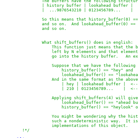
                The buffers have the following structur
                | history buffer | lookahead buffer |  
                |  ...9876543210 | 0123456789...    |  
                So this means that history_buffer(0) ==
                and so on.  And lookahead_buffer(0) == 
                and so on.

                What shift_buffers() does in english:

                    This function just means that the b
                    left by N elements and that element
                    go into the history buffer.   An ex
                    Suppose that we have the following 
                        history_buffer() == "hey" and

                        lookahead_buffer() == "lookahea
                    And in the same format as the above
                        | hey | lookahead buffer |  <--
                        | 210 | 0123456789...    |  <--
                    Applying shift_buffers(4) will give

                        lookahead_buffer() == "ahead bu
                        history_buffer() == "heylook" o
                    You might be wondering why the hist
                    such a nondeterministic way.  It is
                    implementations of this object.    
        !*/