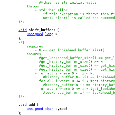
                - #*this has its initial value

            throws

                - std::bad_alloc

                    if this exception is thrown then #*
                    until clear() is called and succeed
        !*/
(
void
shift_buffers
unsigned
long
 N

)
;

/*!

            requires

                - N <= get_lookahead_buffer_size()

            ensures

                - #get_lookahead_buffer_size() == get_l
                - #get_history_buffer_size() >= N

                - #get_history_buffer_size() <= get_his
                - #get_history_buffer_size() <= get_his
                - for all i where 0 <= i < N:

                    #history_buffer(N-1-i) == lookahead
                - for all i where 0 <= i < #get_history
                    #history_buffer(N+i) == history_buf
                - for all i where 0 <= i < #get_lookahe
                    #lookahead_buffer(i) == lookahead_b
        !*/
(
void
add
unsigned
char
 symbol

)
;
