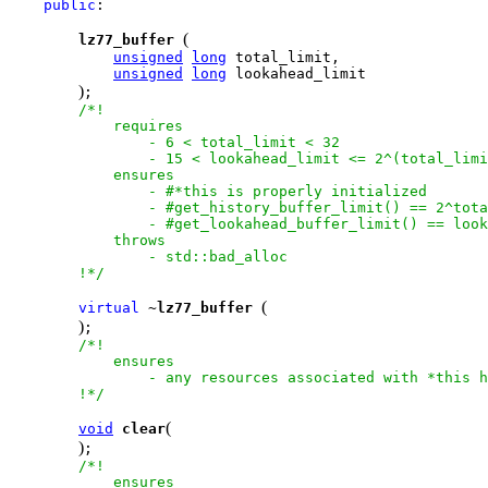
public
:

(
lz77_buffer
unsigned
long
 total_limit,

unsigned
long
 lookahead_limit            

)
;

/*!

            requires

                - 6 < total_limit < 32

                - 15 < lookahead_limit <= 2^(total_limi
            ensures                

                - #*this is properly initialized

                - #get_history_buffer_limit() == 2^tota
                - #get_lookahead_buffer_limit() == look
            throws

                - std::bad_alloc

        !*/
(
virtual
 ~
lz77_buffer
)
;

/*!

            ensures

                - any resources associated with *this h
        !*/
(
void
clear
)
;

/*!

            ensures
