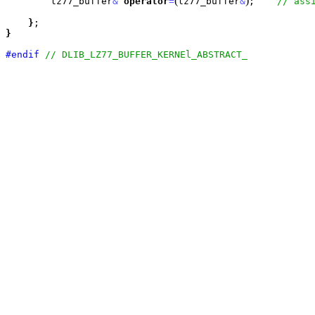
(
)
        lz77_buffer
&
operator
=
lz77_buffer
&
;    
}
}
#endif