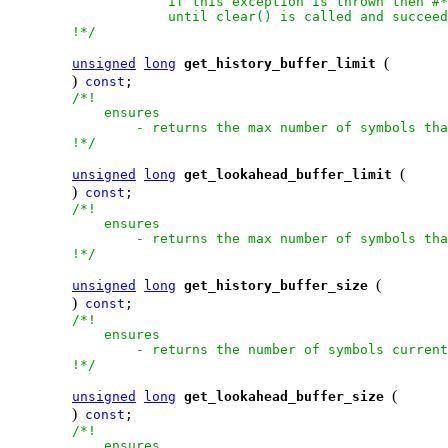
                    if this exception is thrown then #*
                    until clear() is called and succeed
        !*/
(
unsigned
long
get_history_buffer_limit
)
const
;

/*!

            ensures

                - returns the max number of symbols tha
        !*/
(
unsigned
long
get_lookahead_buffer_limit
)
const
;

/*!

            ensures

                - returns the max number of symbols tha
        !*/
(
unsigned
long
get_history_buffer_size
)
const
;

/*!

            ensures

                - returns the number of symbols current
        !*/
(
unsigned
long
get_lookahead_buffer_size
)
const
;

/*!

            ensures
