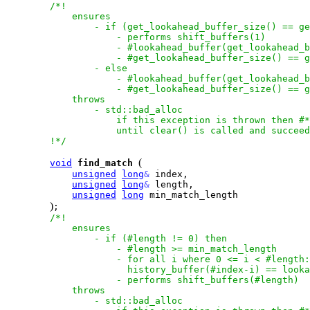
/*!

            ensures

                - if (get_lookahead_buffer_size() == ge
                    - performs shift_buffers(1)

                    - #lookahead_buffer(get_lookahead_b
                    - #get_lookahead_buffer_size() == g
                - else

                    - #lookahead_buffer(get_lookahead_b
                    - #get_lookahead_buffer_size() == g
            throws

                - std::bad_alloc

                    if this exception is thrown then #*
                    until clear() is called and succeed
        !*/
(
void
find_match
unsigned
long
&
 index,

unsigned
long
&
 length,

unsigned
long
 min_match_length

)
;

/*!

            ensures

                - if (#length != 0) then

                    - #length >= min_match_length

                    - for all i where 0 <= i < #length:

                      history_buffer(#index-i) == looka
                    - performs shift_buffers(#length)

            throws

                - std::bad_alloc
