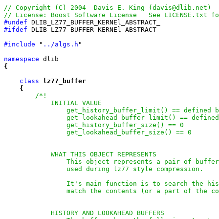
#undef
#ifdef
 DLIB_LZ77_BUFFER_KERNEl_ABSTRACT_

#include
 "
../algs.h
"

namespace
{
class
lz77_buffer
{
/*!

            INITIAL VALUE

                get_history_buffer_limit() == defined b
                get_lookahead_buffer_limit() == defined
                get_history_buffer_size() == 0

                get_lookahead_buffer_size() == 0

            WHAT THIS OBJECT REPRESENTS

                This object represents a pair of buffer
                used during lz77 style compression.

                It's main function is to search the his
                match the contents (or a part of the co
            HISTORY AND LOOKAHEAD BUFFERS
