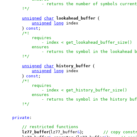
                - returns the number of symbols current
        !*/
(
unsigned
char
lookahead_buffer
unsigned
long
 index

)
const
;

/*!

            requires

                - index < get_lookahead_buffer_size()

            ensures

                - returns the symbol in the lookahead b
        !*/
(
unsigned
char
history_buffer
unsigned
long
 index

)
const
;

/*!

            requires

                - index < get_history_buffer_size()

            ensures

                - returns the symbol in the history buf
        !*/
private
:

(
)
lz77_buffer
lz77_buffer
&
;        