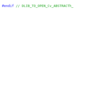
#endif