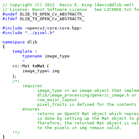
#undef
#ifdef
 DLIB_TO_OPEN_Cv_ABSTRACTh_

#include
<
opencv2
/
core
/
core.hpp
>
#include
 "
../pixel.h
"

namespace
{
template
<
typename
 image_type

>
(
    cv::Mat 
toMat
        image_type
&
 img

)
;

/*!

        requires

            - image_type == an image object that implem
              dlib/image_processing/generic_image.h or 
              row_major_layout.

            - pixel_traits is defined for the contents 
        ensures

            - returns an OpenCV Mat object which repres
              is done by setting up the Mat object to p
              Therefore, the returned Mat object is val
              to the pixels in img remain valid.

    !*/
}